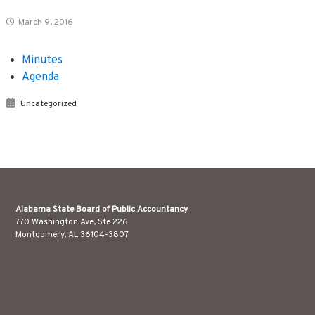
March 9, 2016
Minutes
Agenda
Uncategorized
Alabama State Board of Public Accountancy
770 Washington Ave, Ste 226
Montgomery, AL 36104-3807