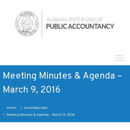
Skip
Alabama
to
State
content
Board
of
Public
Accountancy
Meeting Minutes & Agenda –
March 9, 2016
Home
Uncategorized
Meeting Minutes & Agenda – March 9, 2016