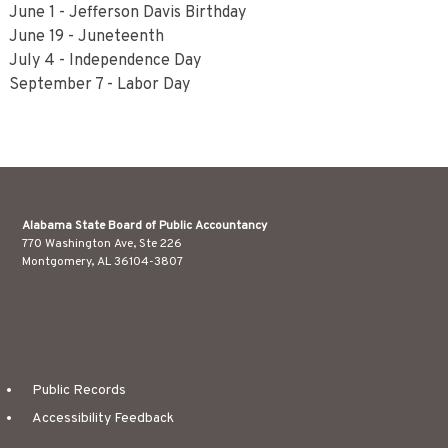
June 1 - Jefferson Davis Birthday
June 19 - Juneteenth
July 4 - Independence Day
September 7 - Labor Day
Alabama State Board of Public Accountancy
770 Washington Ave, Ste 226
Montgomery, AL 36104-3807
Public Records
Accessibility Feedback