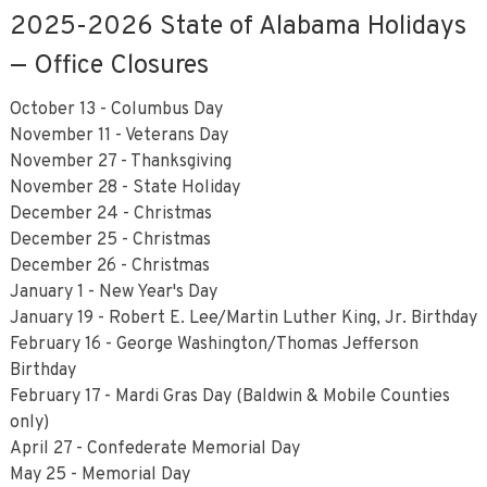
2025-2026 State of Alabama Holidays
— Office Closures
October 13 - Columbus Day
November 11 - Veterans Day
November 27 - Thanksgiving
November 28 - State Holiday
December 24 - Christmas
December 25 - Christmas
December 26 - Christmas
January 1 - New Year's Day
January 19 - Robert E. Lee/Martin Luther King, Jr. Birthday
February 16 - George Washington/Thomas Jefferson
Birthday
February 17 - Mardi Gras Day (Baldwin & Mobile Counties
only)
April 27 - Confederate Memorial Day
May 25 - Memorial Day