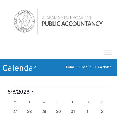
Skip
Alabama
to
State
content
Board
of
Public
Accountancy
Calendar
Home
About
Calendar