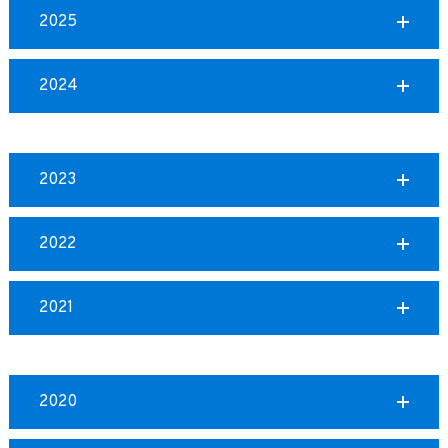
2025
2024
2023
2022
2021
2020