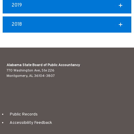
2019
2018
Alabama State Board of Public Accountancy
770 Washington Ave, Ste 226
Montgomery, AL 36104-3807
Public Records
Accessibility Feedback