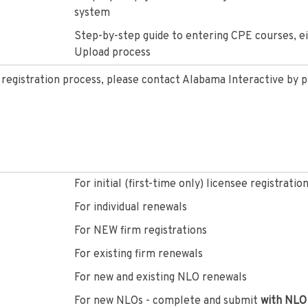
system
Step-by-step guide to entering CPE courses, eit
Upload process
e registration process, please contact Alabama Interactive by 
For initial (first-time only) licensee registratio
For individual renewals
For NEW firm registrations
For existing firm renewals
For new and existing NLO renewals
For new NLOs - complete and submit
with NLO