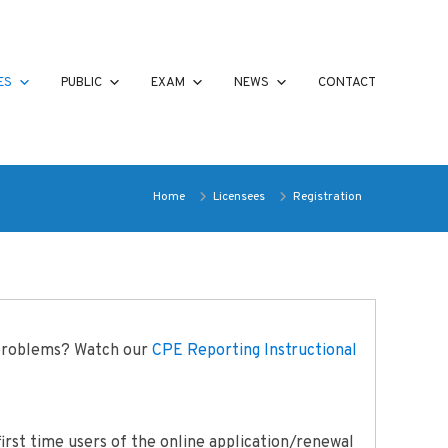
ES
PUBLIC
EXAM
NEWS
CONTACT
Home
Licensees
Registration
 problems? Watch our
CPE Reporting Instructional
irst time users of the online application/renewal