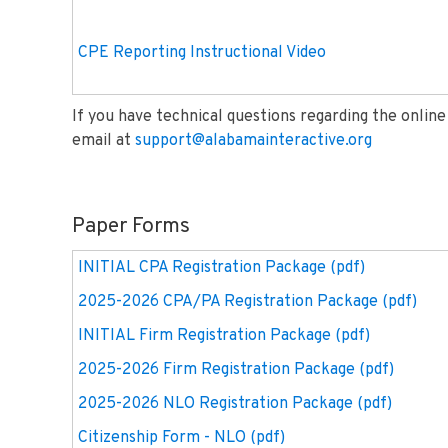
CPE Reporting Instructional Video
If you have technical questions regarding the onlin
email at
support@alabamainteractive.org
Paper Forms
INITIAL CPA Registration Package (pdf)
2025-2026 CPA/PA Registration Package (pdf)
INITIAL Firm Registration Package (pdf)
2025-2026 Firm Registration Package (pdf)
2025-2026 NLO Registration Package (pdf)
Citizenship Form - NLO (pdf)