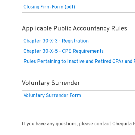
Closing Firm Form (pdf)
Applicable Public Accountancy Rules
Chapter 30-X-3 - Registration
Chapter 30-X-5 - CPE Requirements
Rules Pertaining to Inactive and Retired CPAs and 
Voluntary Surrender
Voluntary Surrender Form
If you have any questions, please contact Chequita 