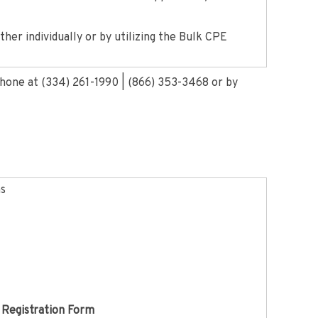
her individually or by utilizing the Bulk CPE
phone at (334) 261-1990 | (866) 353-3468 or by
ns
 Registration Form