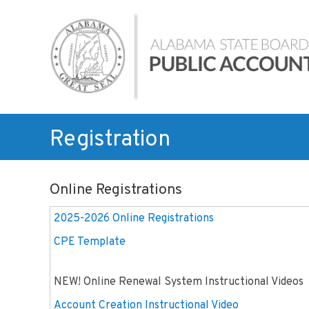
Skip
Alabama
to
State
content
Board
of
Public
Accountancy
Registration
Online Registrations
2025-2026 Online Registrations
CPE Template
NEW! Online Renewal System Instructional Videos
Account Creation Instructional Video