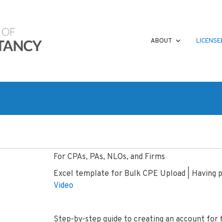
ABOUT
LICENSE
For CPAs, PAs, NLOs, and Firms
Excel template for Bulk CPE Upload | Having
Video
Step-by-step guide to creating an account for f