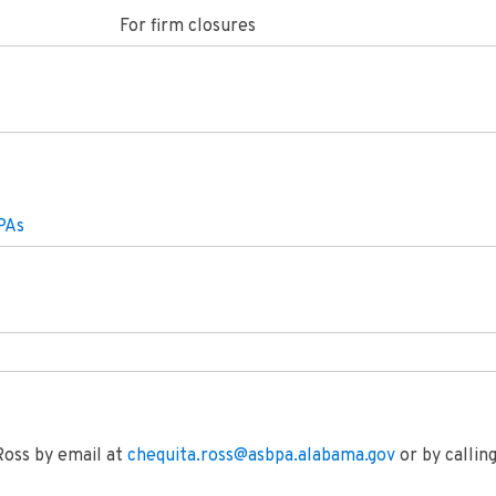
For firm closures
PAs
Ross by email at
chequita.ross@asbpa.alabama.gov
or by calli