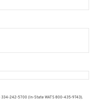
ng 334-242-5700 (In-State WATS 800-435-9743).