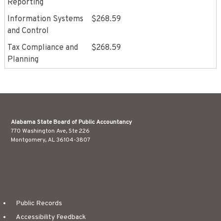
Reporting
Information Systems
$268.59
and Control
Tax Compliance and
$268.59
Planning
Alabama State Board of Public Accountancy
770 Washington Ave, Ste 226
Montgomery, AL 36104-3807
Public Records
Accessibility Feedback