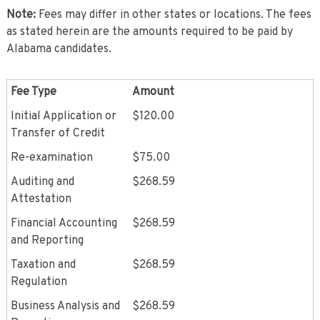
Note:
Fees may differ in other states or locations. The fees
as stated herein are the amounts required to be paid by
Alabama candidates.
Fee Type
Amount
Initial Application or
$120.00
Transfer of Credit
Re-examination
$75.00
Auditing and
$268.59
Attestation
Financial Accounting
$268.59
and Reporting
Taxation and
$268.59
Regulation
Business Analysis and
$268.59