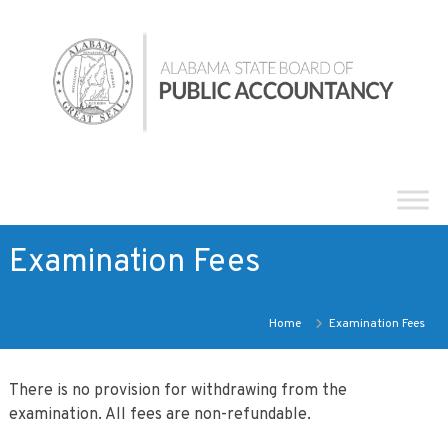
Skip
Alabama
to
State
content
Board
of
Public
Accountancy
Examination Fees
Home
Examination Fees
There is no provision for withdrawing from the
examination. All fees are non-refundable.