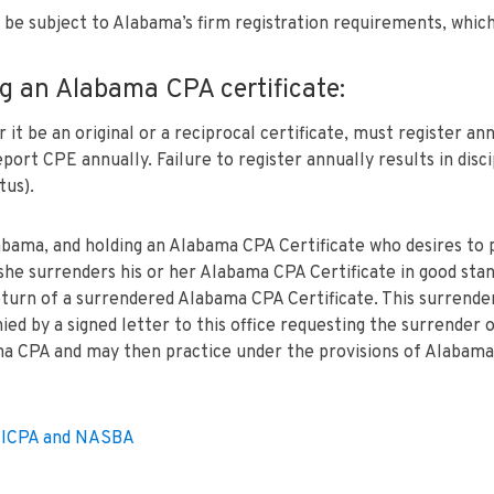
t be subject to Alabama’s firm registration requirements, which
g an Alabama CPA certificate:
 be an original or a reciprocal certificate, must register annu
port CPE annually. Failure to register annually results in disc
tus).
labama, and holding an Alabama CPA Certificate who desires to 
she surrenders his or her Alabama CPA Certificate in good stan
eturn of a surrendered Alabama CPA Certificate. This surrende
d by a signed letter to this office requesting the surrender of
ama CPA and may then practice under the provisions of Alabama’
e AICPA and NASBA