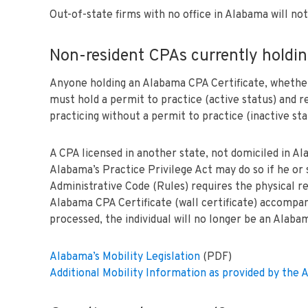
Out-of-state firms with no office in Alabama will no
Non-resident CPAs currently holdin
Anyone holding an Alabama CPA Certificate, whether it
must hold a permit to practice (active status) and re
practicing without a permit to practice (inactive sta
A CPA licensed in another state, not domiciled in A
Alabama’s Practice Privilege Act may do so if he or 
Administrative Code (Rules) requires the physical r
Alabama CPA Certificate (wall certificate) accompanie
processed, the individual will no longer be an Alab
Alabama’s Mobility Legislation
(PDF)
Additional Mobility Information as provided by th