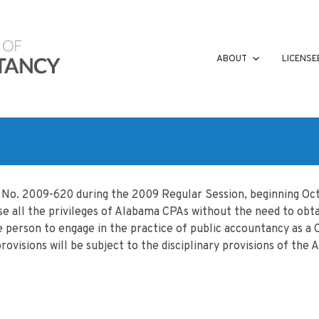
ABOUT
LICENSE
t No. 2009-620 during the 2009 Regular Session, beginning Oct
e all the privileges of Alabama CPAs without the need to obtain 
he person to engage in the practice of public accountancy as a
rovisions will be subject to the disciplinary provisions of th