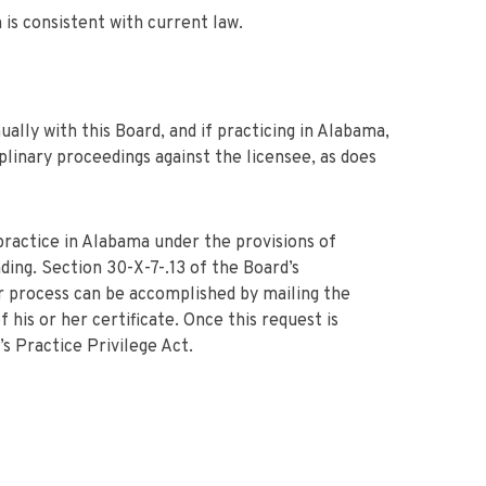
 is consistent with current law.
ally with this Board, and if practicing in Alabama,
iplinary proceedings against the licensee, as does
practice in Alabama under the provisions of
ding. Section 30-X-7-.13 of the Board’s
r process can be accomplished by mailing the
 his or her certificate. Once this request is
s Practice Privilege Act.