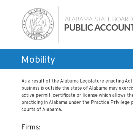
Skip
Alabama
to
State
content
Board
of
Public
Accountancy
Mobility
As a result of the Alabama Legislature enacting Ac
business is outside the state of Alabama may exercis
active permit, certificate or license which allows t
practicing in Alabama under the Practice Privilege p
courts of Alabama.
Firms: