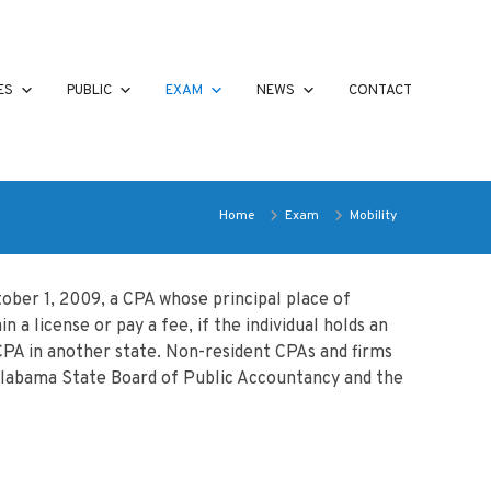
ES
PUBLIC
EXAM
NEWS
CONTACT
Home
Exam
Mobility
ober 1, 2009, a CPA whose principal place of
a license or pay a fee, if the individual holds an
 CPA in another state. Non-resident CPAs and firms
e Alabama State Board of Public Accountancy and the