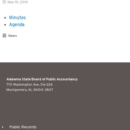
May 10, 2019
Minutes
Agenda
News
Alabama State Board of Public Accountancy
770 Washington Ave, Ste 226
Montgomery, AL 36104-3807
Public Records