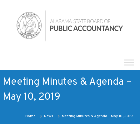
Skip
Alabama
to
State
content
Board
of
Public
Accountancy
Meeting Minutes & Agenda –
May 10, 2019
Home
News
Meeting Minutes & Agenda – May 10, 2019