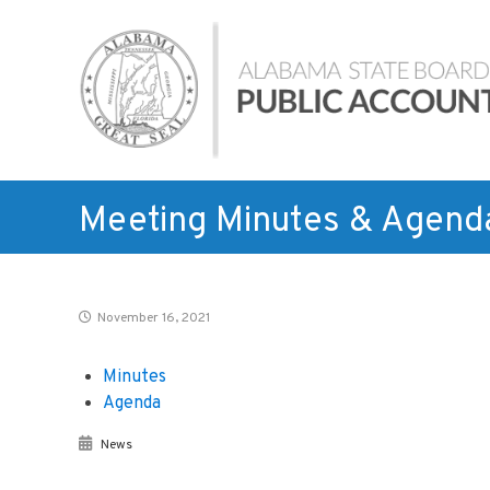
Skip
Alabama
to
State
content
Board
of
Public
Accountancy
Meeting Minutes & Agend
November 16, 2021
Minutes
Agenda
News