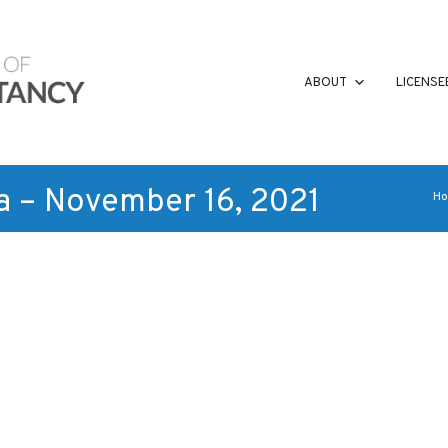
ABOUT
LICENSE
a – November 16, 2021
H