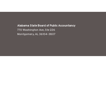
Alabama State Board of Public Accountancy
770 Washington Ave, Ste 226
Montgomery, AL 36104-3807