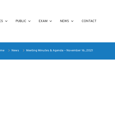
ES
PUBLIC
EXAM
NEWS
CONTACT
ome
News
Meeting Minutes & Agenda – November 16, 2021