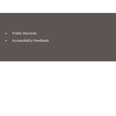
Public Records
Accessibility Feedback