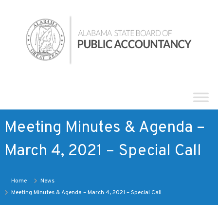
Skip
Alabama
to
State
content
Board
of
Public
Accountancy
Meeting Minutes & Agenda –
March 4, 2021 – Special Call
Home
News
Meeting Minutes & Agenda – March 4, 2021 – Special Call