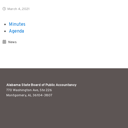
March 4, 2021
Minutes
Agenda
News
Alabama State Board of Public Accountancy
770 Washington Ave, Ste 226
Montgomery, AL 36104-3807