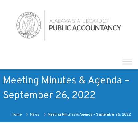
Skip
Alabama
to
State
content
Board
of
Public
Accountancy
Meeting Minutes & Agenda –
September 26, 2022
Home
News
Meeting Minutes & Agenda – September 26, 2022