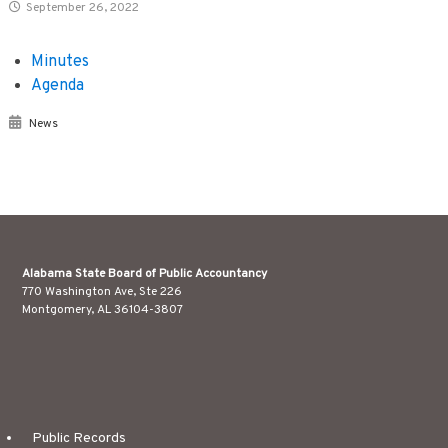
September 26, 2022
Minutes
Agenda
News
Alabama State Board of Public Accountancy
770 Washington Ave, Ste 226
Montgomery, AL 36104-3807
Public Records