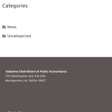
Categories
News
Uncategorized
Alabama State Board of Public Accountancy
770 Washington Ave, Ste 226
Montgomery, AL 36104-3807