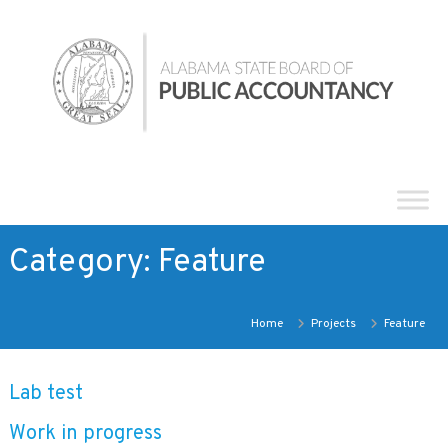
Skip
Alabama
to
State
content
Board
of
Public
Accountancy
Category:
Feature
Home
Projects
Feature
Lab test
Work in progress