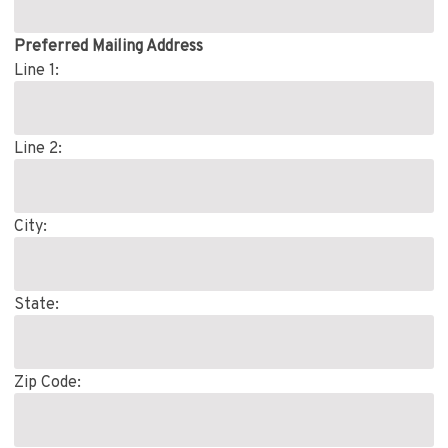
Preferred Mailing Address
Line 1:
Line 2:
City:
State:
Zip Code: