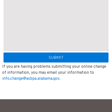
If you are having problems submitting your online change
of information, you may email your information to
info.change@asbpa.alabama.gov
.