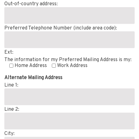
Out-of-country address:
Preferred Telephone Number (include area code):
Ext:
The information for my Preferred Mailing Address is my:
Home Address
Work Address
Alternate Mailing Address
Line 1:
Line 2:
City: