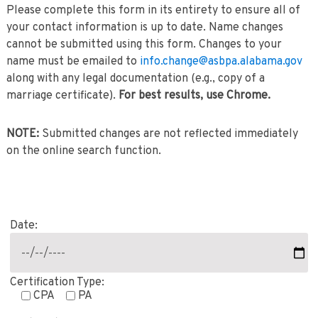
Please complete this form in its entirety to ensure all of
your contact information is up to date. Name changes
cannot be submitted using this form. Changes to your
name must be emailed to
info.change@asbpa.alabama.gov
along with any legal documentation (e.g., copy of a
marriage certificate).
For best results, use Chrome.
NOTE:
Submitted changes are not reflected immediately
on the online search function.
Date:
Certification Type:
CPA
PA