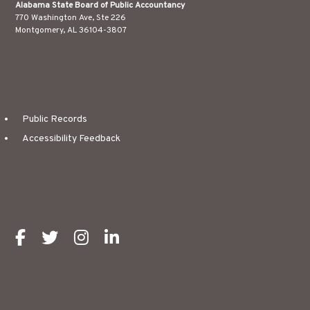
Alabama State Board of Public Accountancy
770 Washington Ave, Ste 226
Montgomery, AL 36104-3807
Public Records
Accessibility Feedback