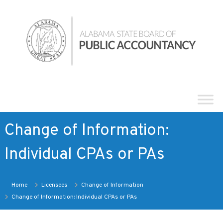
Skip
Alabama
to
State
content
Board
of
Public
Accountancy
Change of Information:
Individual CPAs or PAs
Home
Licensees
Change of Information
Change of Information: Individual CPAs or PAs