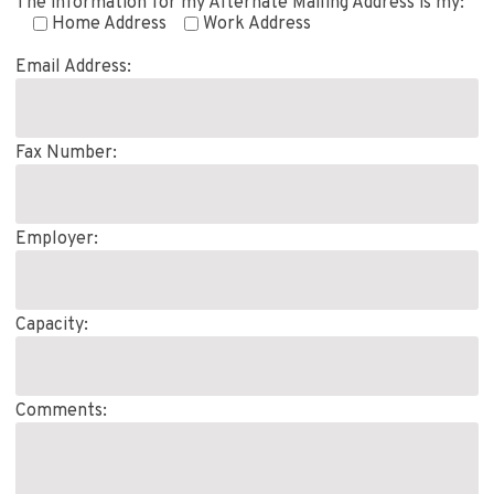
The information for my Alternate Mailing Address is my:
Home Address
Work Address
Email Address:
Fax Number:
Employer:
Capacity:
Comments: