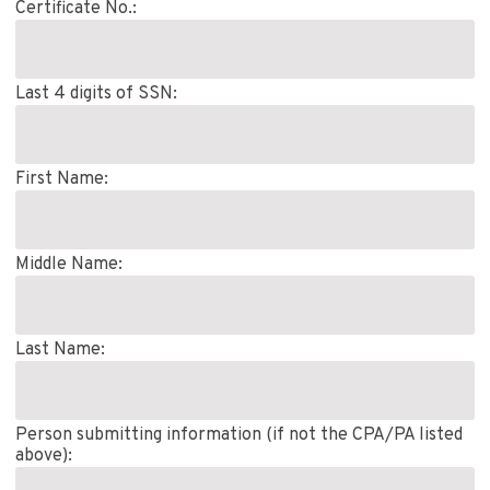
Certificate No.:
Last 4 digits of SSN:
First Name:
Middle Name:
Last Name:
Person submitting information (if not the CPA/PA listed
above):