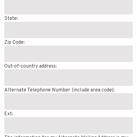
State:
Zip Code:
Out-of-country address:
Alternate Telephone Number (include area code):
Ext: