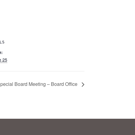
LS
e:
e 25
pecial Board Meeting – Board Office