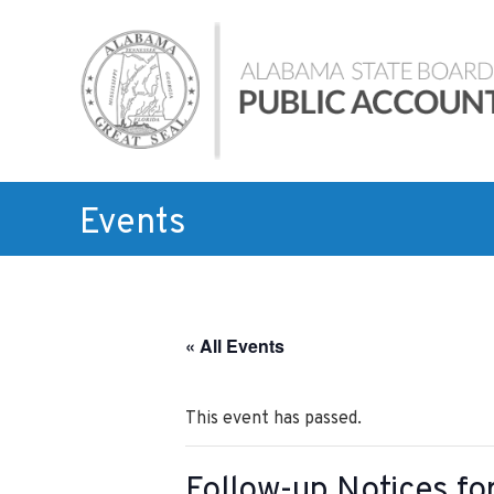
Skip
Alabama
to
State
content
Board
of
Public
Accountancy
Events
« All Events
This event has passed.
Follow-up Notices f