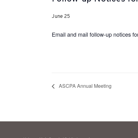
June 25
Email and mail follow-up notices 
ASCPA Annual Meeting