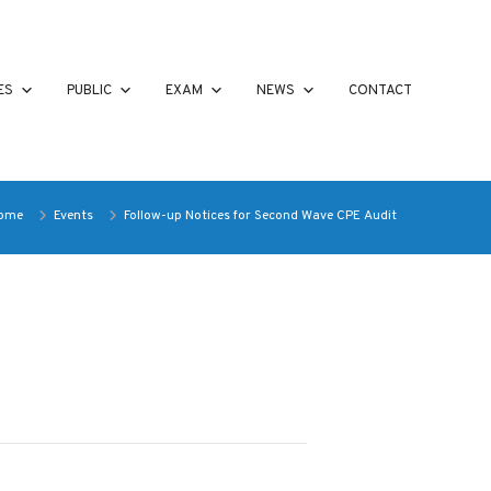
ES
PUBLIC
EXAM
NEWS
CONTACT
ome
Events
Follow-up Notices for Second Wave CPE Audit