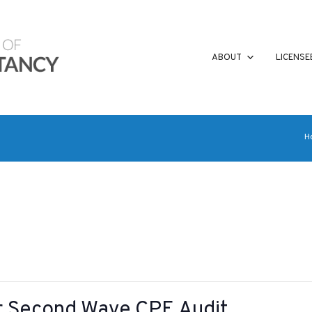
ABOUT
LICENSE
H
or Second Wave CPE Audit