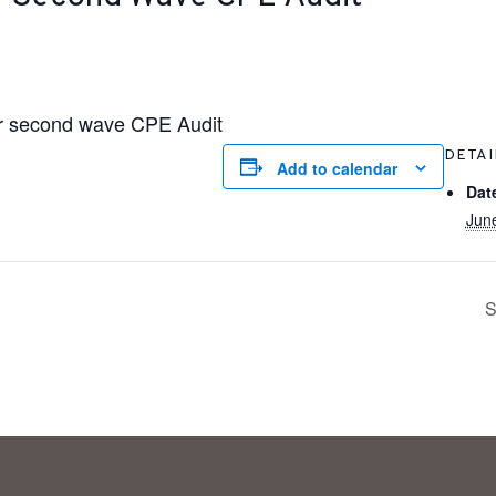
for second wave CPE Audit
DETAI
Add to calendar
Dat
Jun
S