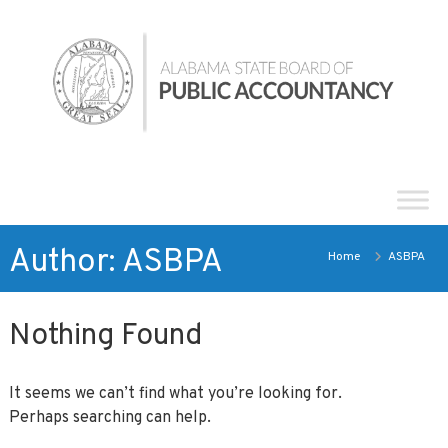
Skip
Alabama
to
State
content
Board
of
Public
Accountancy
Author:
ASBPA
Home
ASBPA
Nothing Found
It seems we can’t find what you’re looking for.
Perhaps searching can help.