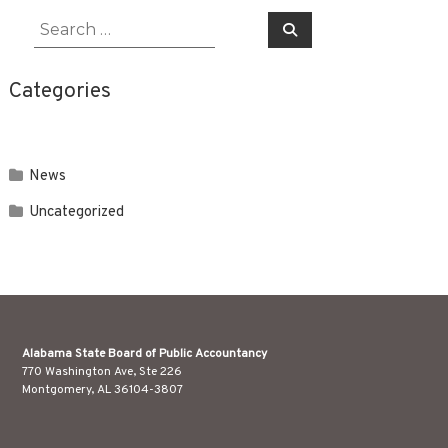
Search
Search
for:
Categories
News
Uncategorized
Alabama State Board of Public Accountancy
770 Washington Ave, Ste 226
Montgomery, AL 36104-3807